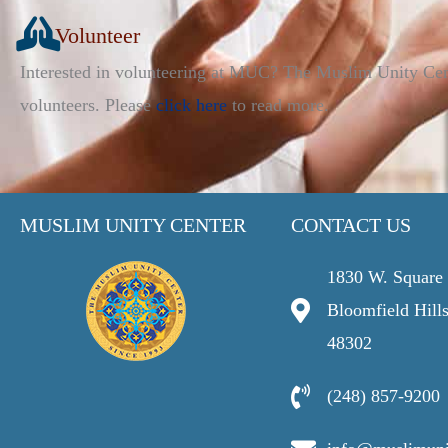
Volunteer
Interested in volunteering at MUC? The Muslim Unity Ce
volunteers. Please
click here
to read more.
MUSLIM UNITY CENTER
CONTACT US
1830 W. Square 
Bloomfield Hill
48302
(248) 857-9200