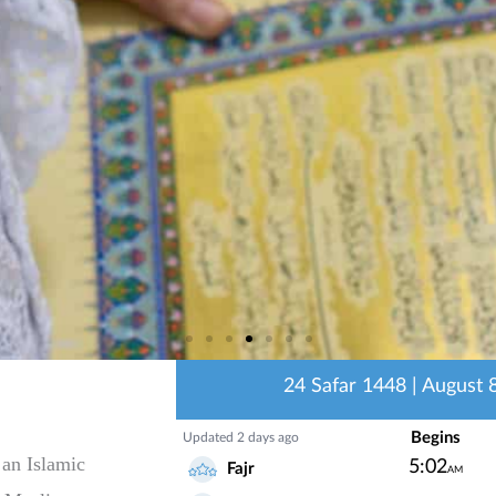
 an Islamic