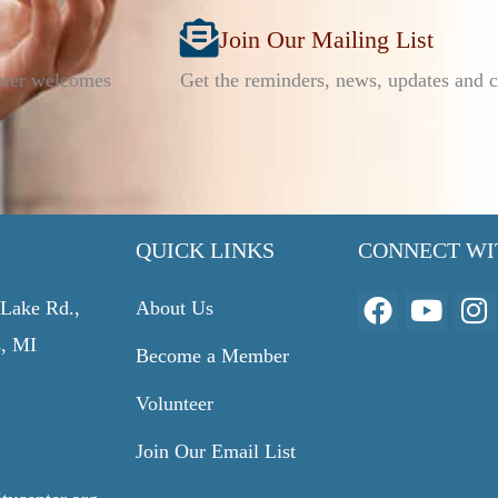
Join Our Mailing List
nter welcomes
Get the reminders, news, updates and c
QUICK LINKS
CONNECT WI
F
Y
I
Lake Rd.,
About Us
a
o
n
s, MI
Become a Member
c
u
s
e
t
t
Volunteer
b
u
a
o
b
g
Join Our Email List
o
e
r