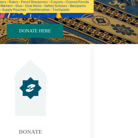
DONATE HERE
DONATE