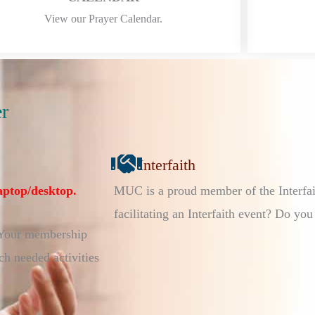
View our Prayer Calendar.
r
Interfaith
aptop/desktop.
MUC is a proud member of the Interfai
facilitating an Interfaith event? Do you
 Your membership
h needed activities