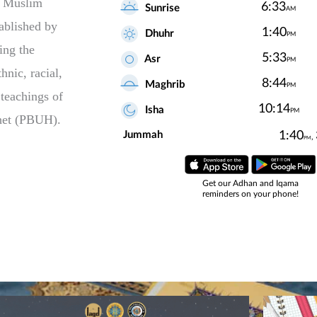
n Muslim
tablished by
ing the
hnic, racial,
 teachings of
phet (PBUH).