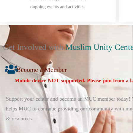
ongoing events and activities.
Get Involved with
Muslim Unity Cente
Become a Member
Mobile device NOT supported. Please join from a l
Support your center and become an MUC member today!
helps MUC to continue providing our community with muc
& resources.