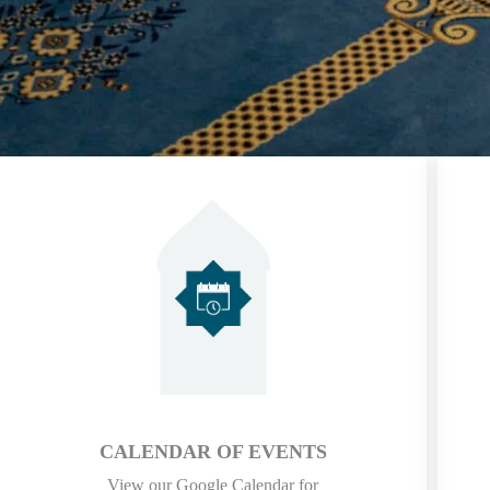
CALENDAR OF EVENTS
View our Google Calendar for