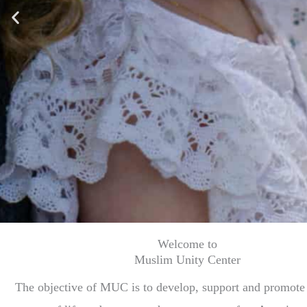
Welcome to
Muslim Unity Center
The objective of MUC is to develop, support and promote