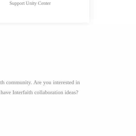
Support Unity Center
th community. Are you interested in
 have Interfaith collaboration ideas?