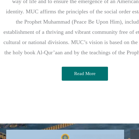
way of life and to ensure the emergence of an America
identity. MUC affirms the principles of the social order es
the Prophet Muhammad (Peace Be Upon Him), includ
establishment of a thriving and vibrant community free of et
cultural or national divisions. MUC’s vision is based on the
the holy book Al-Qur’aan and by the teachings of the Pro
Read More