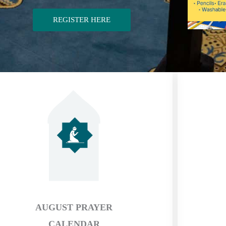
REGISTER HERE
AUGUST PRAYER
CALENDAR