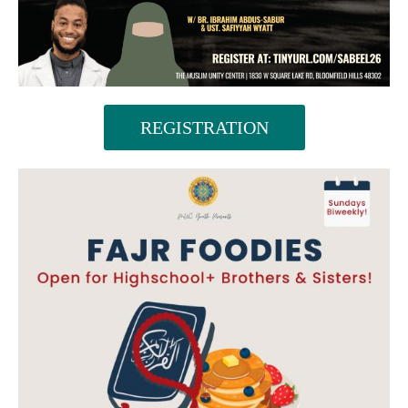
REGISTRATION