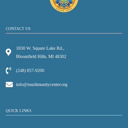
CONTACT US
1830 W. Square Lake Rd.,
Bloomfield Hills, MI 48302
(248) 857-9200
info@muslimunitycenter.org
QUICK LINKS