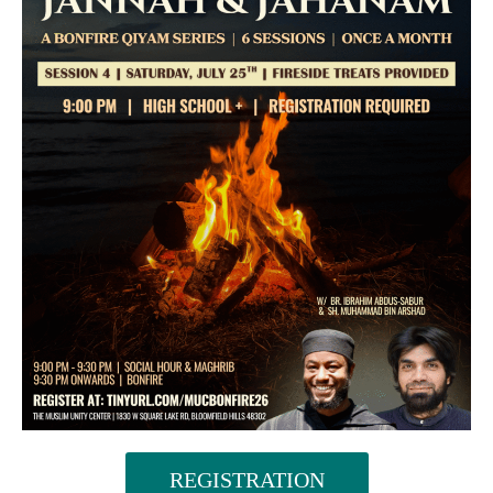
REGISTRATION