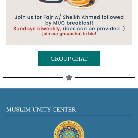
GROUP CHAT
MUSLIM UNITY CENTER