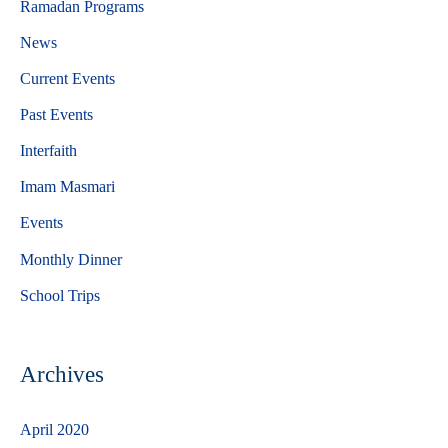
Ramadan Programs
h
News
f
Current Events
o
Past Events
r
Interfaith
:
Imam Masmari
Events
Monthly Dinner
School Trips
Archives
April 2020