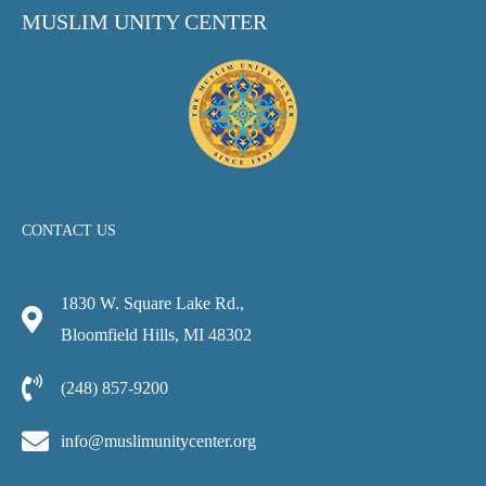
MUSLIM UNITY CENTER
CONTACT US
1830 W. Square Lake Rd.,
Bloomfield Hills, MI 48302
(248) 857-9200
info@muslimunitycenter.org