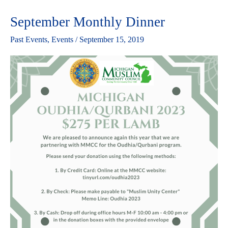
September Monthly Dinner
September
Monthly
Past Events
,
Events
/
September 15, 2019
Dinner