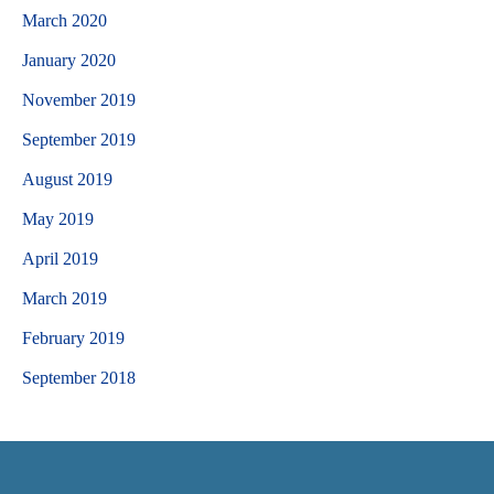
March 2020
January 2020
November 2019
September 2019
August 2019
May 2019
April 2019
March 2019
February 2019
September 2018