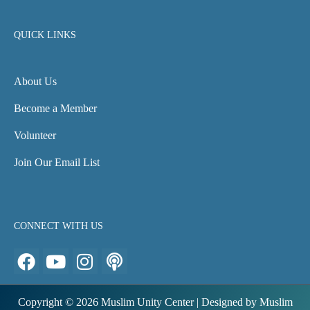
QUICK LINKS
About Us
Become a Member
Volunteer
Join Our Email List
CONNECT WITH US
F
Y
I
P
a
o
n
o
c
u
s
d
Copyright © 2026 Muslim Unity Center | Designed by Muslim