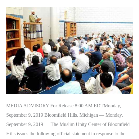
Share
Food
Drive
MEDIA ADVISORY For Release 8:00 AM EDTMonday,
September 9, 2019 Bloomfield Hills, Michigan — Monday,
September 9, 2019 — The Muslim Unity Center of Bloomfield
Hills issues the following official statement in response to the