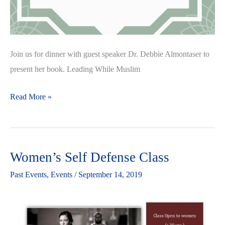
Join us for dinner with guest speaker Dr. Debbie Almontaser to
present her book. Leading While Muslim
Read More »
Women’s Self Defense Class
Women’s
Self
Past Events
,
Events
/
September 14, 2019
Defense
Class