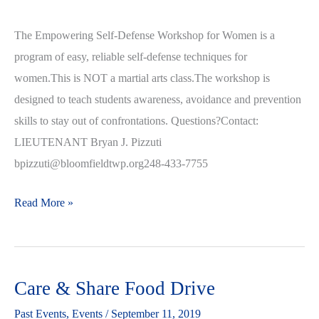
The Empowering Self-Defense Workshop for Women is a
program of easy, reliable self-defense techniques for
women.This is NOT a martial arts class.The workshop is
designed to teach students awareness, avoidance and prevention
skills to stay out of confrontations. Questions?Contact:
LIEUTENANT Bryan J. Pizzuti
bpizzuti@bloomfieldtwp.org248-433-7755
Read More »
Care & Share Food Drive
Care
&
Past Events
,
Events
/
September 11, 2019