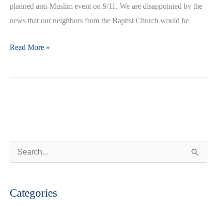
planned anti-Muslim event on 9/11. We are disappointed by the
news that our neighbors from the Baptist Church would be
Read More »
S
e
a
Categories
r
c